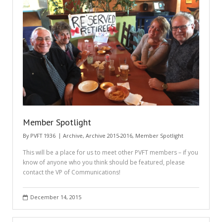
Member Spotlight
By
PVFT 1936
Archive
,
Archive 2015-2016
,
Member Spotlight
This will be a place for us to meet other PVFT members – if you
know of anyone who you think should be featured, please
contact the VP of Communications!
December 14, 2015