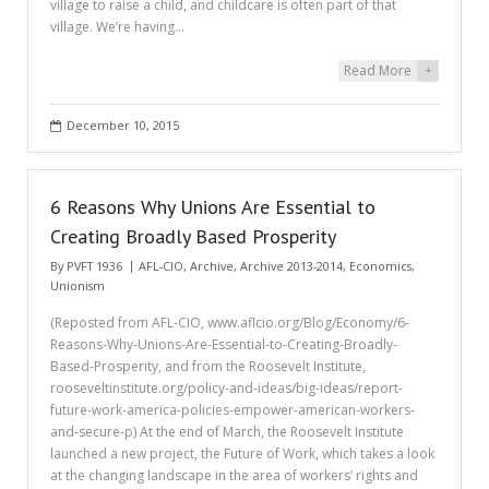
village to raise a child, and childcare is often part of that
village. We’re having…
Read More
+
December 10, 2015
6 Reasons Why Unions Are Essential to
Creating Broadly Based Prosperity
By
PVFT 1936
AFL-CIO
,
Archive
,
Archive 2013-2014
,
Economics
,
Unionism
(Reposted from AFL-CIO, www.aflcio.org/Blog/Economy/6-
Reasons-Why-Unions-Are-Essential-to-Creating-Broadly-
Based-Prosperity, and from the Roosevelt Institute,
rooseveltinstitute.org/policy-and-ideas/big-ideas/report-
future-work-america-policies-empower-american-workers-
and-secure-p) At the end of March, the Roosevelt Institute
launched a new project, the Future of Work, which takes a look
at the changing landscape in the area of workers’ rights and