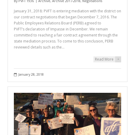
By
PVFT 1936
Archive
,
Archive 2017-2018
,
Negotiations
January 31, 2018: PVFT is entering mediation with the district on
our contract negotiations that began December 7, 2016. The
Public Employees Relations Board (PERB) agreed to
PVFT’s declaration of Impasse in December. We remain
committed to reaching a fair contract agreement through the
state mediation process. To come to this conclusion, PERB
reviewed details such as the…
Read More
+
January 28, 2018