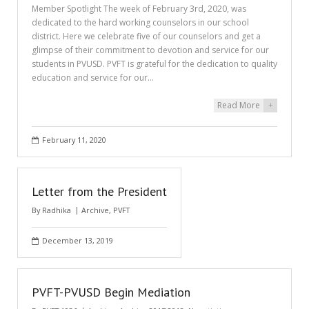
Member Spotlight The week of February 3rd, 2020, was
dedicated to the hard working counselors in our school
district. Here we celebrate five of our counselors and get a
glimpse of their commitment to devotion and service for our
students in PVUSD. PVFT is grateful for the dedication to quality
education and service for our…
Read More
+
February 11, 2020
Letter from the President
By
Radhika
Archive
,
PVFT
December 13, 2019
PVFT-PVUSD Begin Mediation