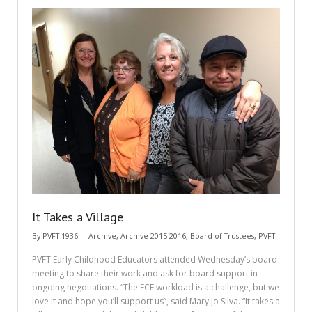
It Takes a Village
By
PVFT 1936
Archive
,
Archive 2015-2016
,
Board of Trustees
,
PVFT
PVFT Early Childhood Educators attended Wednesday’s board
meeting to share their work and ask for board support in
ongoing negotiations. “The ECE workload is a challenge, but we
love it and hope you’ll support us”, said Mary Jo Silva. “It takes a