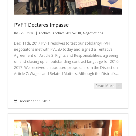
PVFT Declares Impasse
By
PVFT 1936
Archive
,
Archive 2017-2018
,
Negotiations
Dec. 11th, 2017 PVFT resolves to test our solidarity! PVFT
negotiators met with PVUSD today and signed a Tentative
Agreement on Article 3: Rights and Responsibilities, agreeing
on and closing up all outstanding contract language for 2016-
2017. We received an updated proposal from the District on
Article 7: Wages and Related Matters. Although the District’s…
Read More
+
December 11, 2017