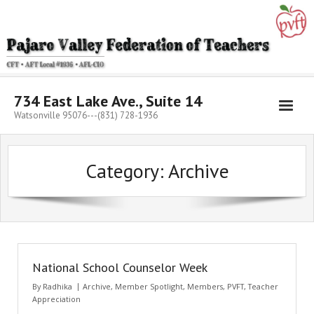
Skip
to
content
734 East Lake Ave., Suite 14
Watsonville 95076---(831) 728-1936
Category:
Archive
National School Counselor Week
By
Radhika
Archive
,
Member Spotlight
,
Members
,
PVFT
,
Teacher
Appreciation