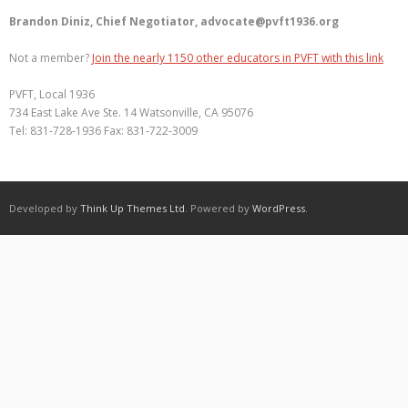
Brandon Diniz, Chief Negotiator, advocate@pvft1936.org
Not a member?
Join the nearly 1150 other educators in PVFT with this link
PVFT, Local 1936
734 East Lake Ave Ste. 14 Watsonville, CA 95076
Tel: 831-728-1936 Fax: 831-722-3009
Developed by
Think Up Themes Ltd
. Powered by
WordPress
.