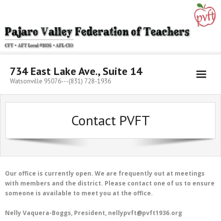
Skip
to
content
734 East Lake Ave., Suite 14
Watsonville 95076---(831) 728-1936
Contact PVFT
Our office is currently open. We are frequently out at meetings
with members and the district. Please contact one of us to ensure
someone is available to meet you at the office.
Nelly Vaquera-Boggs, President, nellypvft@pvft1936.org