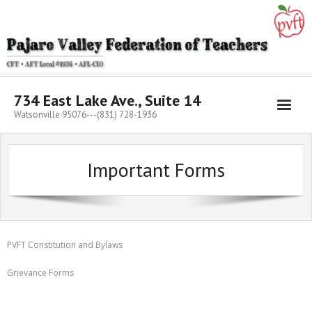
Skip
to
content
734 East Lake Ave., Suite 14
Watsonville 95076---(831) 728-1936
Important Forms
PVFT Constitution and Bylaws
Grievance Forms