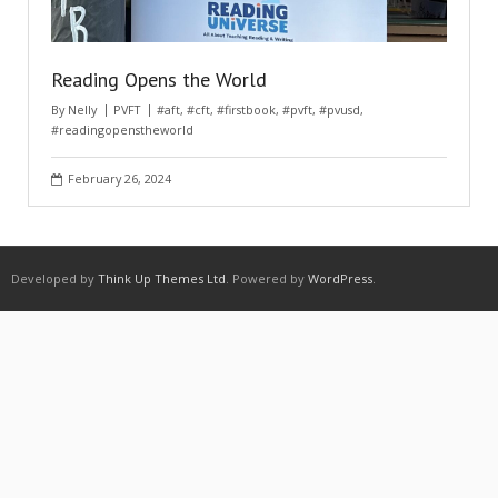
Reading Opens the World
By
Nelly
PVFT
#aft
,
#cft
,
#firstbook
,
#pvft
,
#pvusd
,
#readingopenstheworld
February 26, 2024
Developed by
Think Up Themes Ltd
. Powered by
WordPress
.