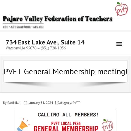
Skip
to
content
734 East Lake Ave., Suite 14
Watsonville 95076---(831) 728-1936
PVFT General Membership meeting!
By
Radhika
January 31, 2024
Category:
PVFT