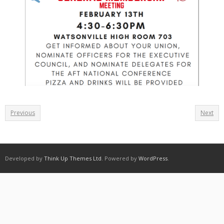
Previous
Next
Developed by
Think Up Themes Ltd
. Powered by
WordPress
.