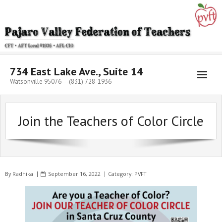
Skip
to
content
734 East Lake Ave., Suite 14
Watsonville 95076---(831) 728-1936
Join the Teachers of Color Circle
By
Radhika
September 16, 2022
Category:
PVFT