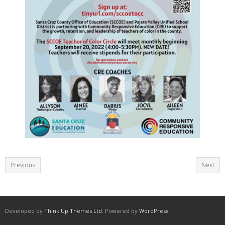
Previous
Next
Developed by
Think Up Themes Ltd
. Powered by
WordPress
.