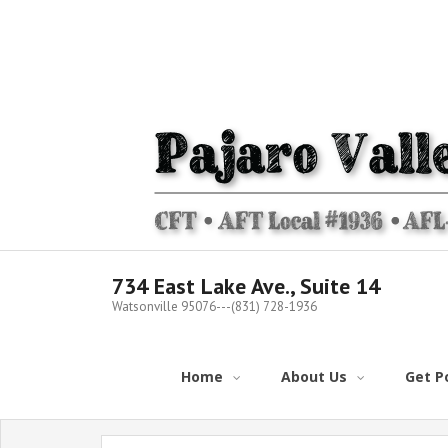
Skip
to
content
734 East Lake Ave., Suite 14
Watsonville 95076---(831) 728-1936
Home
About Us
Get Po