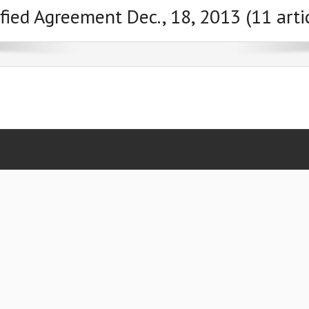
fied Agreement Dec., 18, 2013 (11 arti