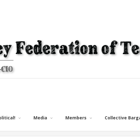
litical!
Media
Members
Collective Bar