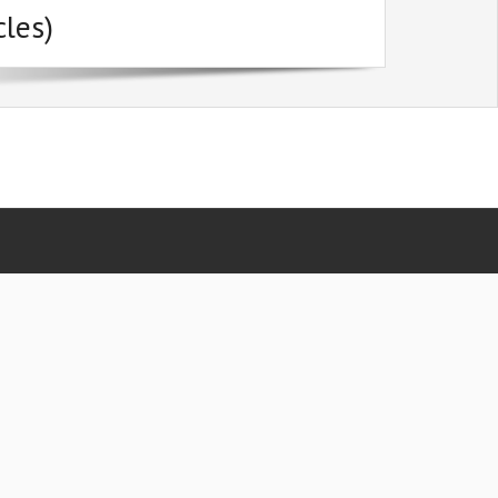
cles)