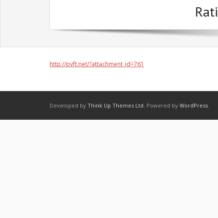
Rati
http://pvft.net/?attachment_id=761
Developed by
Think Up Themes Ltd
. Powered by
WordPress
.