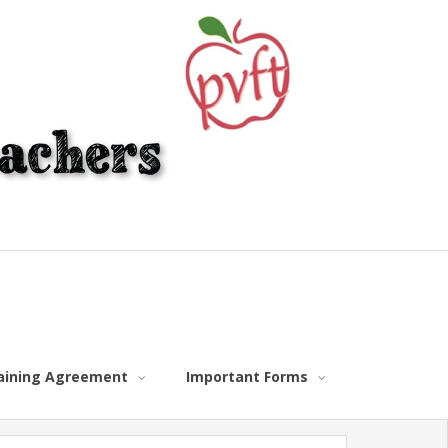
gaining Agreement
Important Forms