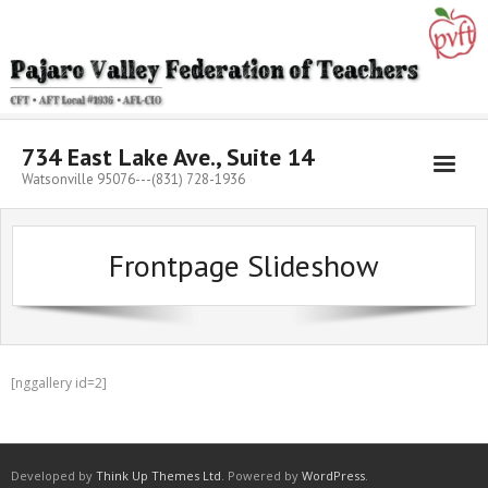
Skip
to
content
734 East Lake Ave., Suite 14
Watsonville 95076---(831) 728-1936
Frontpage Slideshow
[nggallery id=2]
Developed by
Think Up Themes Ltd
. Powered by
WordPress
.